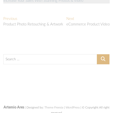
Increase Your Sales With Stunning Photos & Video
Post
Previous
Next
Previous
Next
post:
post:
Product Photo Retouching & Artwork
eCommerce Product Video
navigation
Search
…
Artemio Ares
| Designed by:
Theme Freesia
|
WordPress
| © Copyright All right
reserved